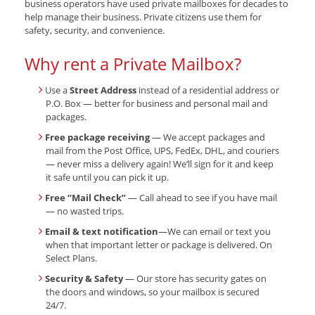
business operators have used private mailboxes for decades to
help manage their business. Private citizens use them for
safety, security, and convenience.
Why rent a Private Mailbox?
Use a
Street Address
instead of a residential address or
P.O. Box — better for business and personal mail and
packages.
Free package receiving
— We accept packages and
mail from the Post Office, UPS, FedEx, DHL, and couriers
— never miss a delivery again! We’ll sign for it and keep
it safe until you can pick it up.
Free “Mail Check”
— Call ahead to see if you have mail
— no wasted trips.
Email & text notification
—We can email or text you
when that important letter or package is delivered. On
Select Plans.
Security & Safety
— Our store has security gates on
the doors and windows, so your mailbox is secured
24/7.