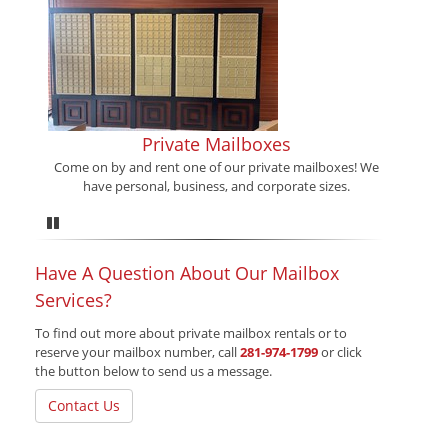
Private Mailboxes
Come on by and rent one of our private mailboxes! We
have personal, business, and corporate sizes.
Pause
Have A Question About Our Mailbox
Services?
To find out more about private mailbox rentals or to
reserve your mailbox number, call
281-974-1799
or click
the button below to send us a message.
Contact Us