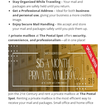
Stay Organized While Traveling
– Your mail and
packages are safely held until you return.
Get a Professional Address
– Ideal for both
business
and personal use
, giving your business a more credible
image.
Enjoy Secure Mail Handling
– We accept and store
your mail and packages safely until you pick them up.
A
private mailbox
at
The Postal Spot
offers
security,
convenience, and professionalism
—all in one place!
Join the 21st Century and rent a private mailbox at
The Postal
Spot
. Renting a private mailbox is the most efficient way to
receive your mail and packages. Small office and home office