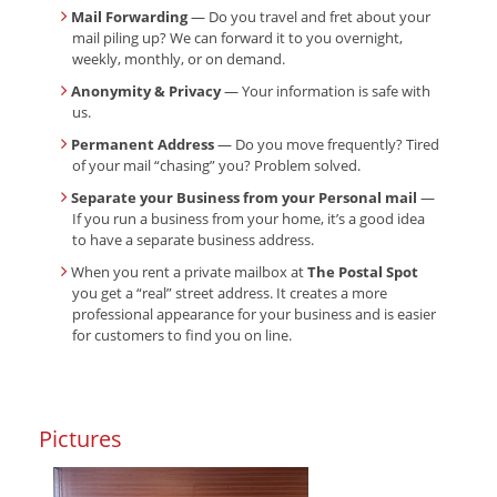
Mail Forwarding
— Do you travel and fret about your
mail piling up? We can forward it to you overnight,
weekly, monthly, or on demand.
Anonymity & Privacy
— Your information is safe with
us.
Permanent Address
— Do you move frequently? Tired
of your mail “chasing” you? Problem solved.
Separate your Business from your Personal mail
—
If you run a business from your home, it’s a good idea
to have a separate business address.
When you rent a private mailbox at
The Postal Spot
you get a “real” street address. It creates a more
professional appearance for your business and is easier
for customers to find you on line.
Pictures