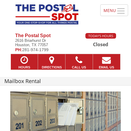
The Postal Spot
TODAY'S HOURS
2616 Briarhurst Dr
Closed
Houston, TX 77057
PH:
281-974-1799
HOURS
DIRECTIONS
CALL US
EMAIL US
Mailbox Rental