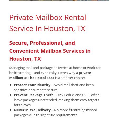
Private Mailbox Rental
Service In Houston, TX
Secure, Professional, and
Convenient Mailbox Services in
Houston, TX
Managing mail and package deliveries at home or work can
be frustrating—and even risky. Here’s why a
private
mailbox
at
The Postal Spot
is a smarter choice:
Protect Your Identity
– Avoid mail theft and keep
sensitive documents secure.
Prevent Package Theft
– UPS, FedEx, and USPS often
leave packages unattended, making them easy targets
for thieves.
Never Miss a Delivery
– No more frustrating missed
packages due to signature requirements.